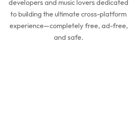
developers and music lovers dedicated
to building the ultimate cross-platform
experience—completely free, ad-free,
and safe.
Our Engineering