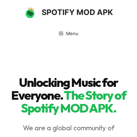
Skip
SPOTIFY MOD APK
to
content
Menu
Unlocking Music for
Everyone.
The Story of
Spotify MOD APK
.
We are a global community of